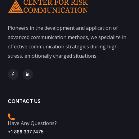
Pioneers in the development and application of
advanced communication methods, we specialize in
effective communication strategies during high
stress, emotionally charged situations.
CONTACT US
Have Any Questions?
+1.888.397.7475