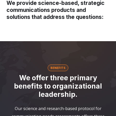
We provide science-based, strategic
communications products and
solutions that address the questions:
BENEFITS
We offer three primary
benefits to organizational
leadership.
Our science and research-based protocol for