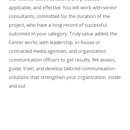
applicable, and effective. You will work with senior
consultants, committed for the duration of the
project, who have a long record of successful
outcomes in your category. Truly value added, the
Center works with leadership, in-house or
contracted media agencies, and organization
communication officers to get results. We assess,
guide, train, and develop tailored communication
solutions that strengthen your organization, inside
and out.