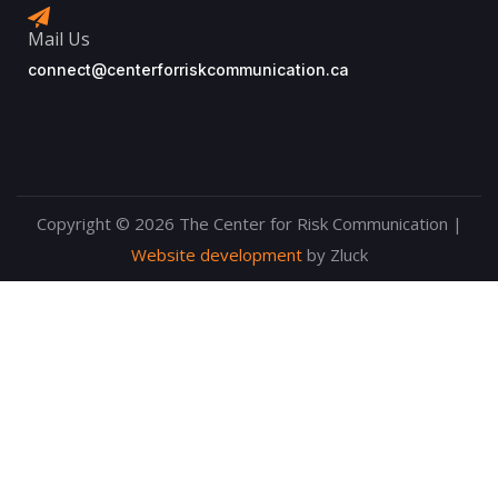
Mail Us
connect@centerforriskcommunication.ca
Copyright © 2026 The Center for Risk Communication |
Website development
by Zluck