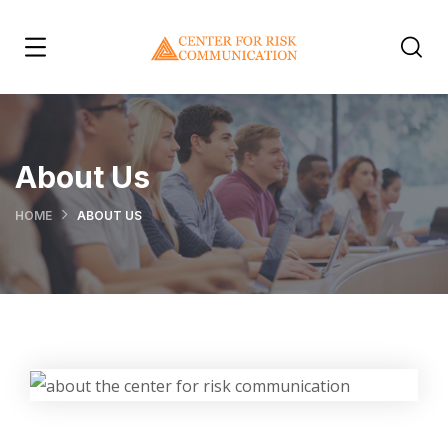
About Us
HOME
ABOUT US