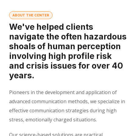
ABOUT THE CENTER
We've helped clients
navigate the often hazardous
shoals of human perception
involving high profile risk
and crisis issues for over 40
years.
Pioneers in the development and application of
advanced communication methods, we specialize in
effective communication strategies during high
stress, emotionally charged situations.
Our science-based solutions are practical,