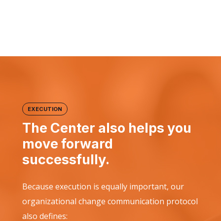
EXECUTION
The Center also helps you
move forward
successfully.
Because execution is equally important, our
organizational change communication protocol
also defines: