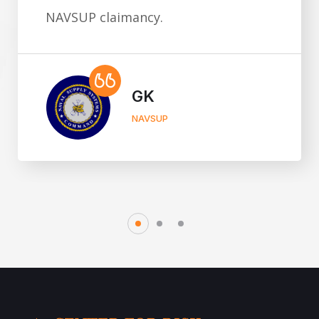
compromised."
Scott Williams
CEO, THROUGHLINE