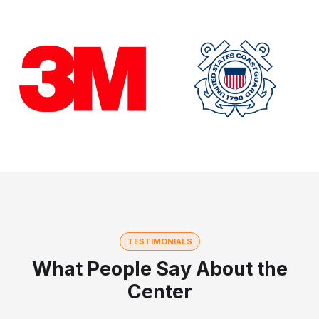
TESTIMONIALS
What People Say About the
Center