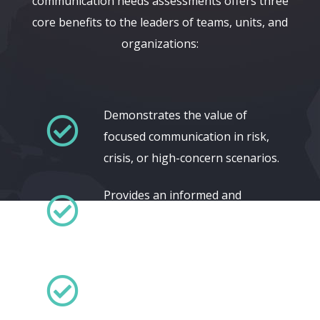
communication needs assessments offers three
core benefits to the leaders of teams, units, and
organizations:
Demonstrates the value of
focused communication in risk,
crisis, or high-concern scenarios.
Provides an informed and
defensible basis for applying
limited communication resources.
Delivers informed and defensible
metrics for current and ongoing
communication efforts.