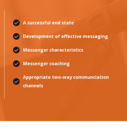
A successful end state
Development of effective messaging
Messenger characteristics
Messenger coaching
Appropriate two-way communciation
channels