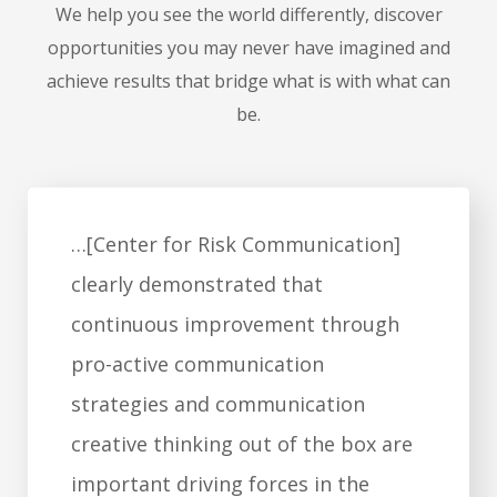
We help you see the world differently, discover
opportunities you may never have imagined and
achieve results that bridge what is with what can
be.
"Dr. Covello is a master of
communication … many would say
he 'wrote the book on high-risk
communication.' His principles and
techniques are essential for all
interactions, personal and
professional, in which trust may be