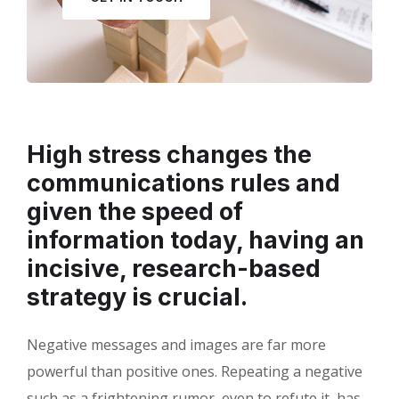
High stress changes the
communications rules and
given the speed of
information today, having an
incisive, research-based
strategy is crucial.
Negative messages and images are far more
powerful than positive ones. Repeating a negative
such as a frightening rumor, even to refute it, has