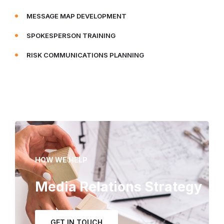
MESSAGE MAP DEVELOPMENT
SPOKESPERSON TRAINING
RISK COMMUNICATIONS PLANNING
HOW WE HELP
Media Relations Strategy
GET IN TOUCH