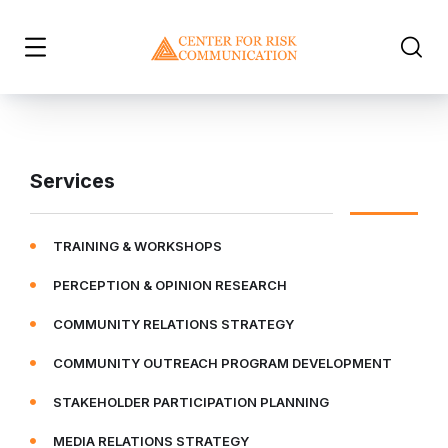
Services
TRAINING & WORKSHOPS
PERCEPTION & OPINION RESEARCH
COMMUNITY RELATIONS STRATEGY
COMMUNITY OUTREACH PROGRAM DEVELOPMENT
STAKEHOLDER PARTICIPATION PLANNING
MEDIA RELATIONS STRATEGY