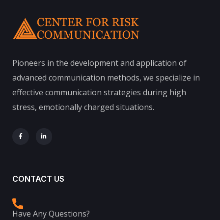
Pioneers in the development and application of
advanced communication methods, we specialize in
effective communication strategies during high
stress, emotionally charged situations.
CONTACT US
Have Any Questions?