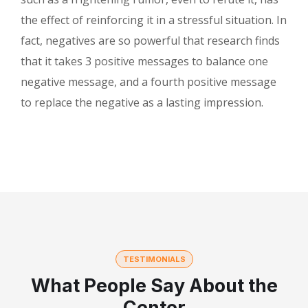
the effect of reinforcing it in a stressful situation. In
fact, negatives are so powerful that research finds
that it takes 3 positive messages to balance one
negative message, and a fourth positive message
to replace the negative as a lasting impression.
TESTIMONIALS
What People Say About the
Center