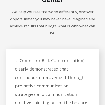
We help you see the world differently, discover
opportunities you may never have imagined and
achieve results that bridge what is with what can
be.
…[Center for Risk Communication]
clearly demonstrated that
continuous improvement through
pro-active communication
strategies and communication
creative thinking out of the box are