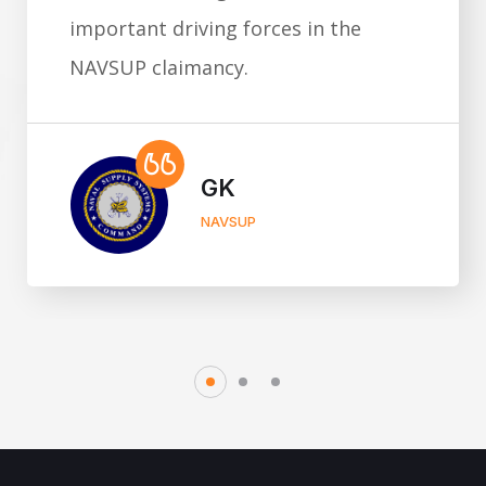
important driving forces in the
NAVSUP claimancy.
GK
NAVSUP